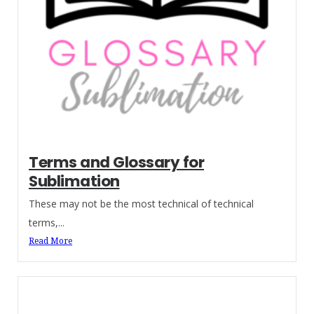
Terms and Glossary for
Sublimation
These may not be the most technical of technical
terms,...
Read More