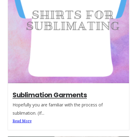
Sublimation Garments
Hopefully you are familiar with the process of
sublimation. (If...
Read More