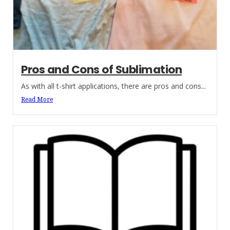
Pros and Cons of Sublimation
As with all t-shirt applications, there are pros and cons...
Read More