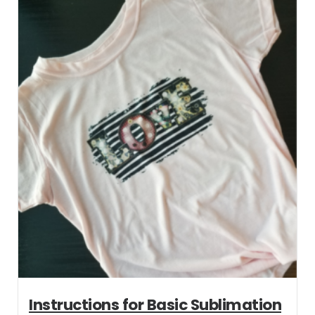
Instructions for Basic Sublimation