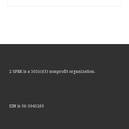
2 SPRK is a 501(c)(3) nonprofit organization.
EIN is 36-5045263