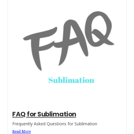
FAQ for Sublimation
Frequently Asked Questions for Sublimation
Read More