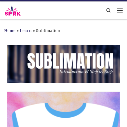
Skip to content
Search
Home
»
Learn
»
Sublimation