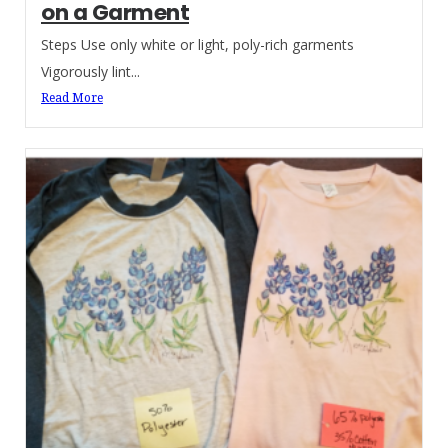
on a Garment
Steps Use only white or light, poly-rich garments
Vigorously lint...
Read More