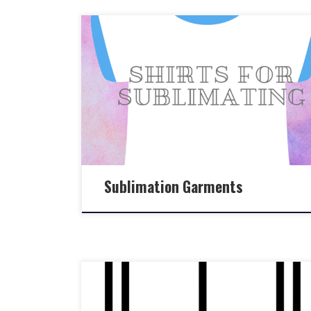
Sublimation Garments