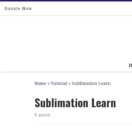
Skip to content
Donate Now
Home
»
Tutorial
»
Sublimation Learn
Sublimation Learn
5 posts