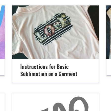
Instructions for Basic
Sublimation on a Garment