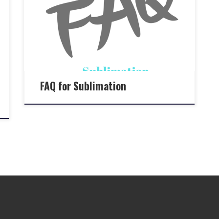
FAQ for Sublimation