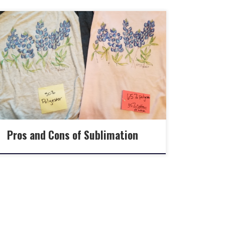
Pros and Cons of Sublimation