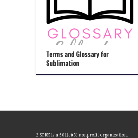
Terms and Glossary for
Sublimation
2 SPRK is a 501(c)(3) nonprofit organization.