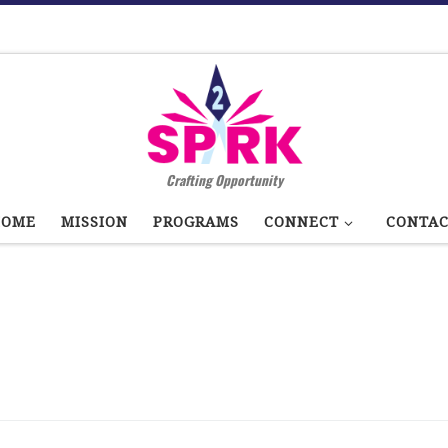
Crafting Opportunity
HOME
MISSION
PROGRAMS
CONNECT
CONTA