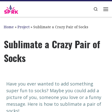
Skip to content
Search
Home
»
Project
»
Sublimate a Crazy Pair of Socks
Sublimate a Crazy Pair of
Socks
Have you ever wanted to add something
super fun to socks? Maybe you could add a
picture of you, someone you love or a funny
message. Here is how to sublimate a pair of
socks!