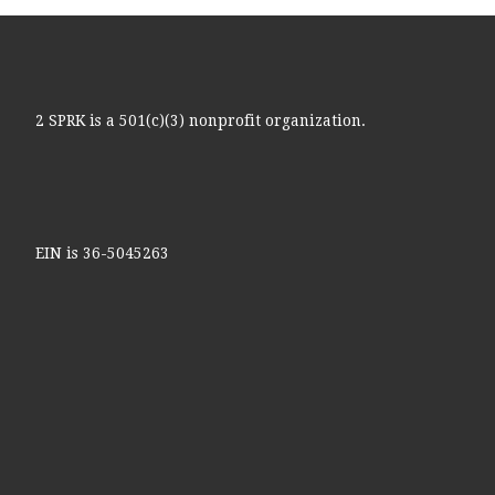
2 SPRK is a 501(c)(3) nonprofit organization.
EIN is 36-5045263