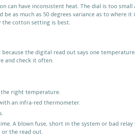
on can have inconsistent heat. The dial is too small
ld be as much as 50 degrees variance as to where it 
 the cotton setting is best.
 because the digital read out says one temperature, 
 and check it often.
 the right temperature.
 with an infra-red thermometer.
s.
me. A blown fuse, short in the system or bad relay 
 or the read out.