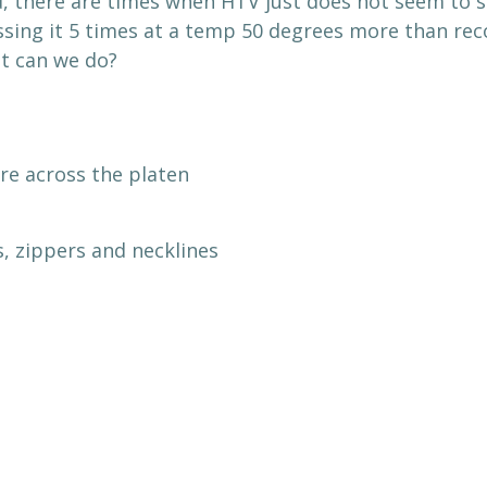
d, there are times when HTV just does not seem to s
sing it 5 times at a temp 50 degrees more than rec
t can we do?
re across the platen
, zippers and necklines