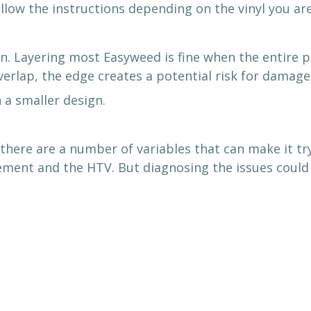
low the instructions depending on the vinyl you are
. Layering most Easyweed is fine when the entire pi
overlap, the edge creates a potential risk for damage
 a smaller design.
there are a number of variables that can make it tr
ement and the HTV. But diagnosing the issues could m