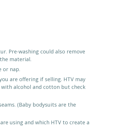
cur. Pre-washing could also remove
the material.
e or nap.
u are offering if selling. HTV may
l with alcohol and cotton but check
 seams. (Baby bodysuits are the
 are using and which HTV to create a