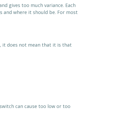
 and gives too much variance. Each
is and where it should be. For most
it does not mean that it is that
switch can cause too low or too