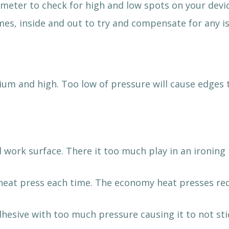
meter to check for high and low spots on your devic
es, inside and out to try and compensate for any is
dium and high. Too low of pressure will cause edges 
d work surface. There it too much play in an ironin
e heat press each time. The economy heat presses r
dhesive with too much pressure causing it to not sti