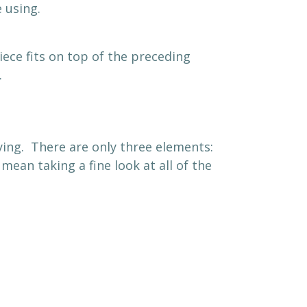
 using.
ece fits on top of the preceding
.
ying. There are only three elements:
ean taking a fine look at all of the