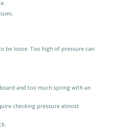
e.
sues.
to be loose. Too high of pressure can
g board and too much spring with an
equire checking pressure almost
ck.