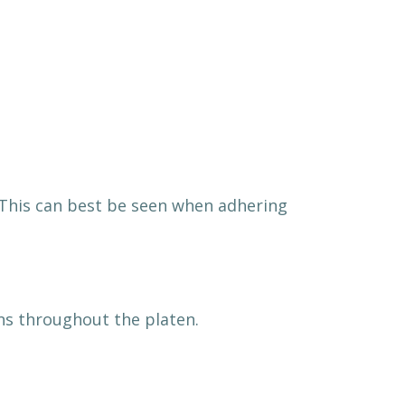
t. This can best be seen when adhering
ns throughout the platen.