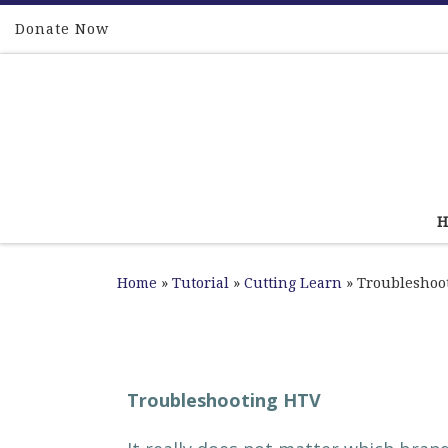
Skip to content
Donate Now
Home
»
Tutorial
»
Cutting Learn
»
Troubleshoo
Troubleshooting HTV