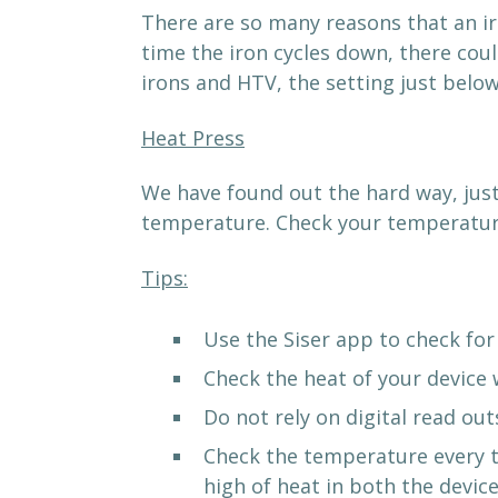
There are so many reasons that an ir
time the iron cycles down, there cou
irons and HTV, the setting just below
Heat Press
We have found out the hard way, just
temperature. Check your temperature
Tips:
Use the Siser app to check for
Check the heat of your device
Do not rely on digital read out
Check the temperature every ti
high of heat in both the device