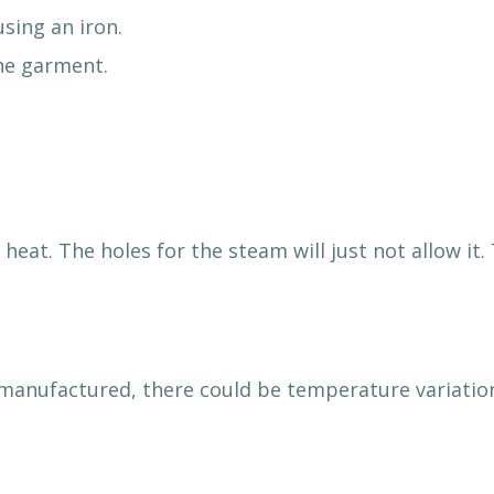
sing an iron.
the garment.
 heat. The holes for the steam will just not allow i
manufactured, there could be temperature variatio