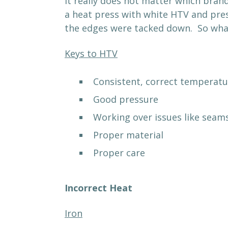
It really does not matter which bran
a heat press with white HTV and pres
the edges were tacked down. So wha
Keys to HTV
Consistent, correct temperatu
Good pressure
Working over issues like seams
Proper material
Proper care
Incorrect Heat
Iron