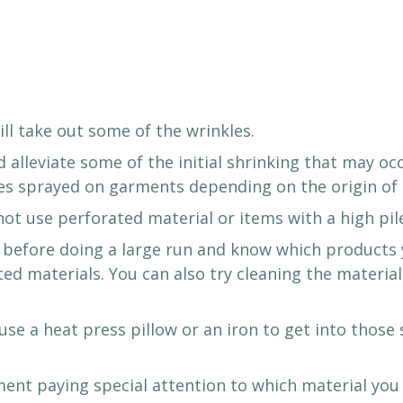
ill take out some of the wrinkles.
alleviate some of the initial shrinking that may oc
ves sprayed on garments depending on the origin of 
not use perforated material or items with a high pil
before doing a large run and know which products yo
ted materials. You can also try cleaning the materia
se a heat press pillow or an iron to get into those
ment paying special attention to which material you