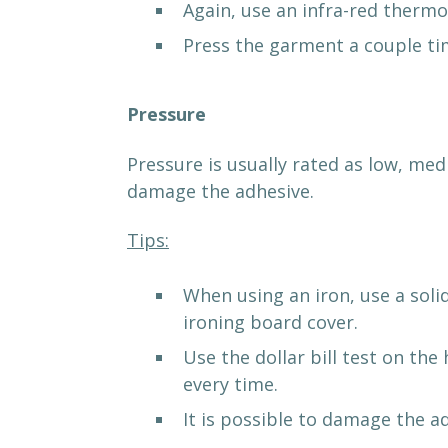
Again, use an infra-red thermo
Press the garment a couple tim
Pressure
Pressure is usually rated as low, me
damage the adhesive.
Tips:
When using an iron, use a soli
ironing board cover.
Use the dollar bill test on th
every time.
It is possible to damage the a