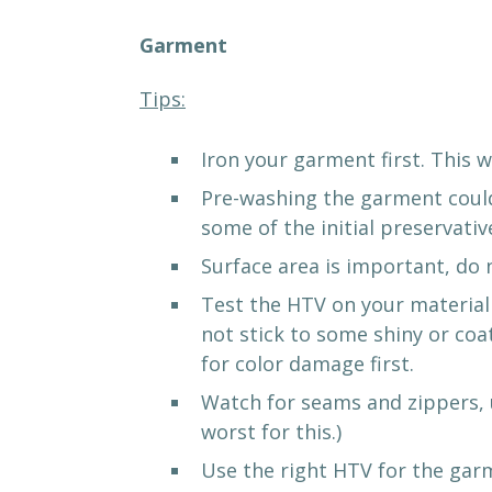
Garment
Tips:
Iron your garment first. This w
Pre-washing the garment could 
some of the initial preservati
Surface area is important, do 
Test the HTV on your material 
not stick to some shiny or coa
for color damage first.
Watch for seams and zippers, u
worst for this.)
Use the right HTV for the gar