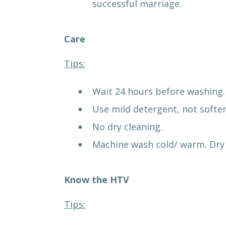
successful marriage.
Care
Tips:
Wait 24 hours before washing.
Use mild detergent, not soften
No dry cleaning.
Machine wash cold/ warm. Dry 
Know the HTV
Tips: