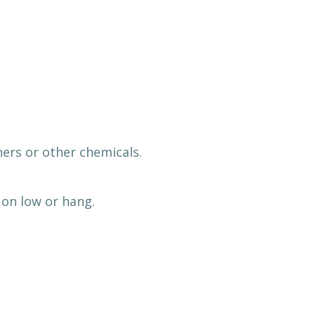
ers or other chemicals.
on low or hang.