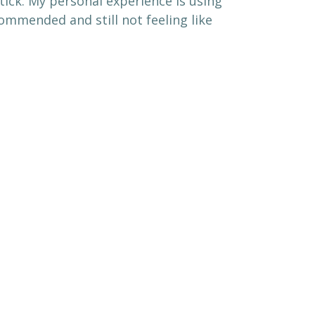
tick. My personal experience is using
ommended and still not feeling like