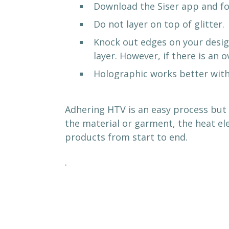
Download the Siser app and fol
Do not layer on top of glitter.
Knock out edges on your design
layer. However, if there is an 
Holographic works better with
Adhering HTV is an easy process but 
the material or garment, the heat el
products from start to end.
.