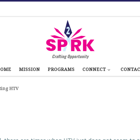
Crafting Opportunity
HOME
MISSION
PROGRAMS
CONNECT
CONTA
ting HTV