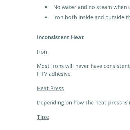
No water and no steam when u
Iron both inside and outside 
Inconsistent Heat
Iron
Most irons will never have consistent
HTV adhesive.
Heat Press
Depending on how the heat press is 
Tips: