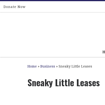
Skip to content
Donate Now
Home
»
Business
»
Sneaky Little Leases
Sneaky Little Leases