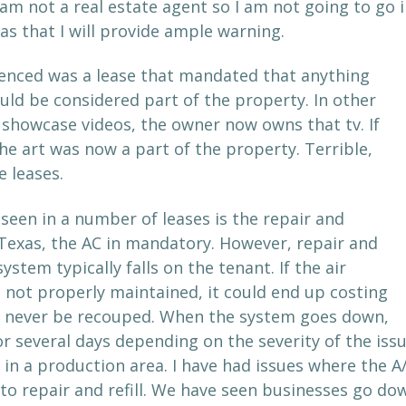
 am not a real estate agent so I am not going to go i
as that I will provide ample warning.
rienced was a lease that mandated that anything
uld be considered part of the property. In other
 showcase videos, the owner now owns that tv. If
he art was now a part of the property. Terrible,
e leases.
seen in a number of leases is the repair and
Texas, the AC in mandatory. However, repair and
stem typically falls on the tenant. If the air
 not properly maintained, it could end up costing
an never be recouped. When the system goes down,
 several days depending on the severity of the issu
 in a production area. I have had issues where the A
 to repair and refill. We have seen businesses go do