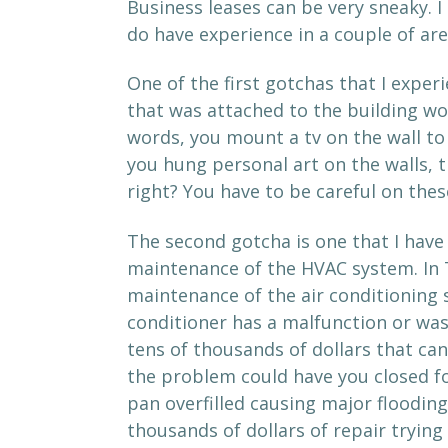
Business leases can be very sneaky. I
do have experience in a couple of are
One of the first gotchas that I expe
that was attached to the building wo
words, you mount a tv on the wall to
you hung personal art on the walls, t
right? You have to be careful on thes
The second gotcha is one that I have 
maintenance of the HVAC system. In 
maintenance of the air conditioning sy
conditioner has a malfunction or was
tens of thousands of dollars that c
the problem could have you closed for
pan overfilled causing major flooding
thousands of dollars of repair trying