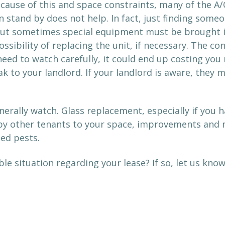
cause of this and space constraints, many of the A/
n stand by does not help. In fact, just finding som
 But sometimes special equipment must be brought in
ssibility of replacing the unit, if necessary. The c
ed to watch carefully, it could end up costing you m
ak to your landlord. If your landlord is aware, they 
erally watch. Glass replacement, especially if you 
y other tenants to your space, improvements and me
ted pests.
le situation regarding your lease? If so, let us kno