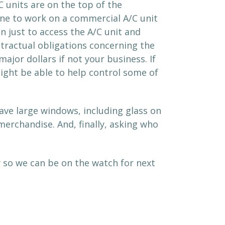
C units are on the top of the
eone to work on a commercial A/C unit
 just to access the A/C unit and
ontractual obligations concerning the
ajor dollars if not your business. If
might be able to help control some of
have large windows, including glass on
rchandise. And, finally, asking who
w so we can be on the watch for next