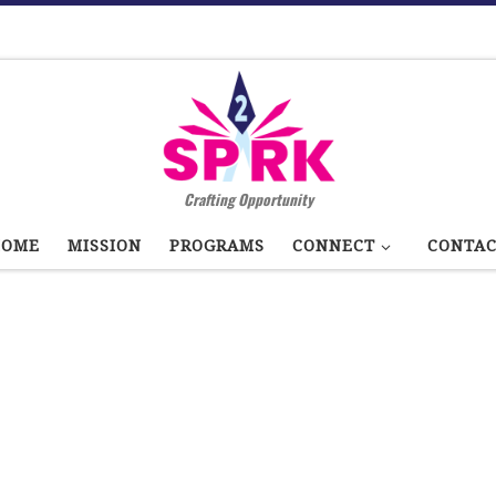
Crafting Opportunity
HOME
MISSION
PROGRAMS
CONNECT
CONTA