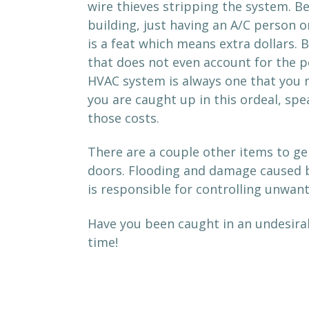
wire thieves stripping the system. Be
building, just having an A/C person o
is a feat which means extra dollars.
that does not even account for the po
HVAC system is always one that you ne
you are caught up in this ordeal, spe
those costs.
There are a couple other items to gen
doors. Flooding and damage caused b
is responsible for controlling unwan
Have you been caught in an undesirab
time!