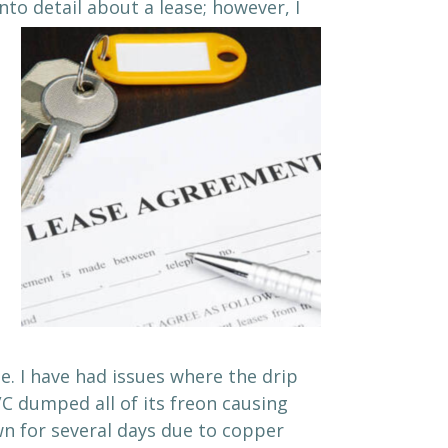
nto detail about a lease; however, I
e. I have had issues where the drip
/C dumped all of its freon causing
wn for several days due to copper